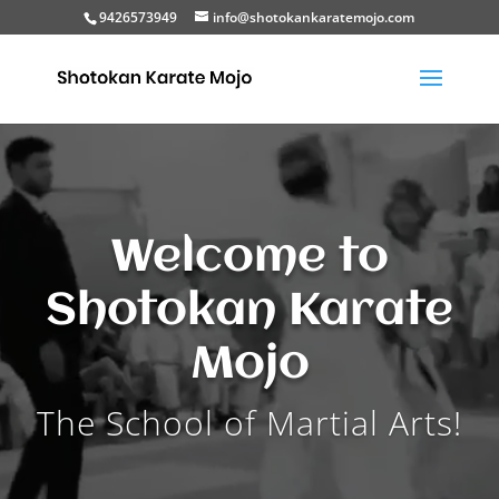
9426573949
info@shotokankaratemojo.com
Video
Player
Welcome to
Shotokan Karate
Mojo
The School of Martial Arts!