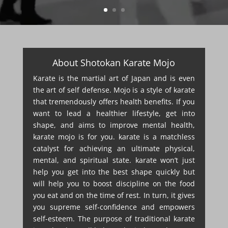
About Shotokan Karate Mojo
Karate is the martial art of Japan and is even
the art of self defense. Mojo is a style of karate
that tremendously offers health benefits. If you
want to lead a healthier lifestyle, get into
shape, and aims to improve mental health,
karate mojo is for you. karate is a matchless
catalyst for achieving an ultimate physical,
mental, and spiritual state. karate won’t just
help you get into the best shape quickly but
will help you to boost discipline on the food
you eat and on the time of rest. In turn, it gives
you supreme self-confidence and empowers
self-esteem. The purpose of traditional karate