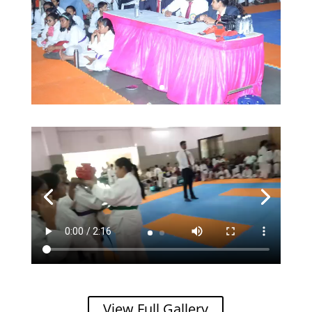
View Full Gallery