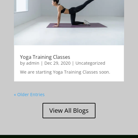
Yoga Training Classes
by
admin
|
Dec 29, 2020
|
Uncategorized
We are starting Yoga Training Classes soon.
« Older Entries
View All Blogs