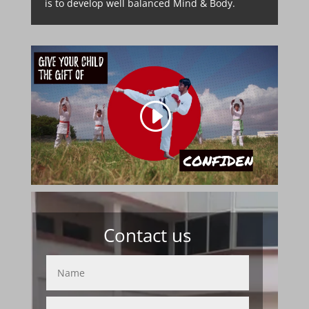
is to develop well balanced Mind & Body.
Contact us