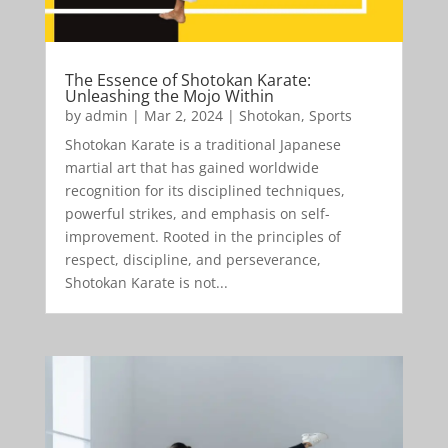
The Essence of Shotokan Karate:
Unleashing the Mojo Within
by
admin
|
Mar 2, 2024
|
Shotokan
,
Sports
Shotokan Karate is a traditional Japanese
martial art that has gained worldwide
recognition for its disciplined techniques,
powerful strikes, and emphasis on self-
improvement. Rooted in the principles of
respect, discipline, and perseverance,
Shotokan Karate is not...