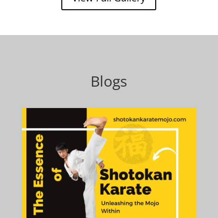
Blogs