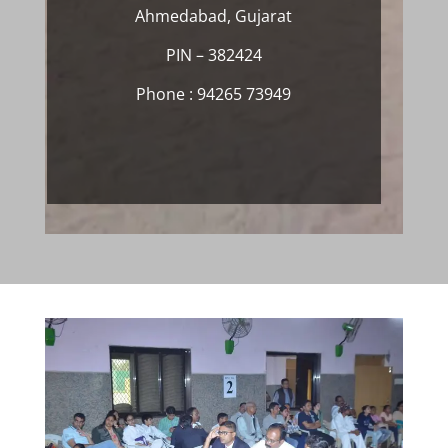
Ahmedabad, Gujarat
PIN – 382424
Phone : 94265 73949