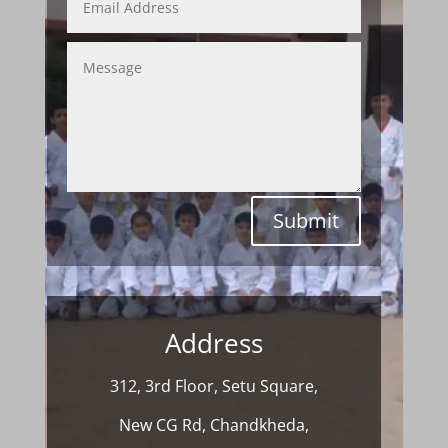
Submit
Address
312, 3rd Floor, Setu Square,
New CG Rd, Chandkheda,