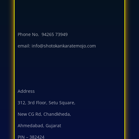
Phone No.
94265 73949
email: info@shotokankaratemojo.com
Address
312, 3rd Floor, Setu Square,
New CG Rd, Chandkheda,
Ahmedabad, Gujarat
PIN – 382424